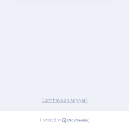
Don’t have an app yet?
Powered by