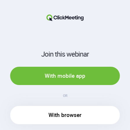
Join this webinar
With mobile app
OR
With browser